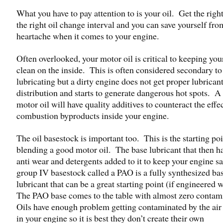
What you have to pay attention to is your oil. Get the right
the right oil change interval and you can save yourself from
heartache when it comes to your engine.
Often overlooked, your motor oil is critical to keeping you
clean on the inside. This is often considered secondary to
lubricating but a dirty engine does not get proper lubrican
distribution and starts to generate dangerous hot spots. A
motor oil will have quality additives to counteract the effec
combustion byproducts inside your engine.
The oil basestock is important too. This is the starting poi
blending a good motor oil. The base lubricant that then ha
anti wear and detergents added to it to keep your engine s
group IV basestock called a PAO is a fully synthesized ba
lubricant that can be a great starting point (if engineered 
The PAO base comes to the table with almost zero contam
Oils have enough problem getting contaminated by the air
in your engine so it is best they don’t create their own