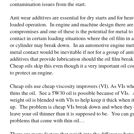
contamination issues from the start.
Anti wear additives are essential for dry starts and for heav
loaded operation. In engine and machine design there are
compromises and one of these is the potential for metal to
contact in certain loading situations where the oil film in 
or cylinder may break down. In an automotive engine met
metal contact would be inevitable if not for a group of ant
additives that provide lubrication should the oil film bre
Cheap oils skip this even though it a very important oil 
to protect an engine.
Cheap oils use cheap viscosity improvers (VI). As VIs whe
thins the oil. See a 5W30 oil is possible because of VIs. 
weight oil is blended with VIs to help keep it thick when i
up. The problem is cheap VIs break down and when they 
leave your oil thinner than it is supposed to be. You can g
problems that come with thin oil…
There are many factors that weigh into the difference bet