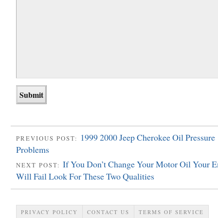
1999 2000 Jeep Cherokee Oil Pressure
PREVIOUS POST:
Problems
If You Don’t Change Your Motor Oil Your E
NEXT POST:
Will Fail Look For These Two Qualities
PRIVACY POLICY
CONTACT US
TERMS OF SERVICE