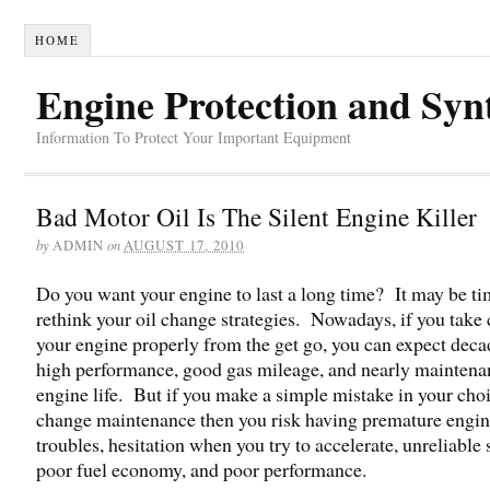
HOME
Engine Protection and Syn
Information To Protect Your Important Equipment
Bad Motor Oil Is The Silent Engine Killer
by
on
ADMIN
AUGUST 17, 2010
Do you want your engine to last a long time? It may be ti
rethink your oil change strategies. Nowadays, if you take 
your engine properly from the get go, you can expect deca
high performance, good gas mileage, and nearly maintena
engine life. But if you make a simple mistake in your choi
change maintenance then you risk having premature engi
troubles, hesitation when you try to accelerate, unreliable s
poor fuel economy, and poor performance.