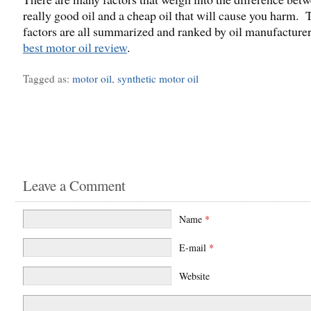
really good oil and a cheap oil that will cause you harm. 
factors are all summarized and ranked by oil manufacturer
best motor oil review
.
Tagged as:
motor oil
,
synthetic motor oil
Leave a Comment
Name
*
E-mail
*
Website