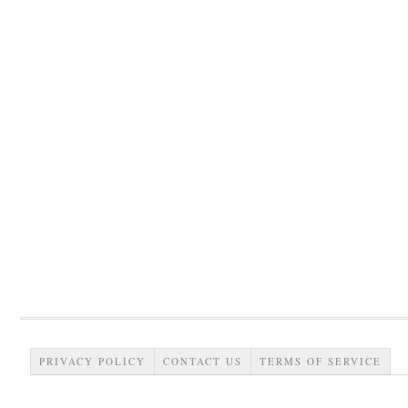
PRIVACY POLICY
CONTACT US
TERMS OF SERVICE