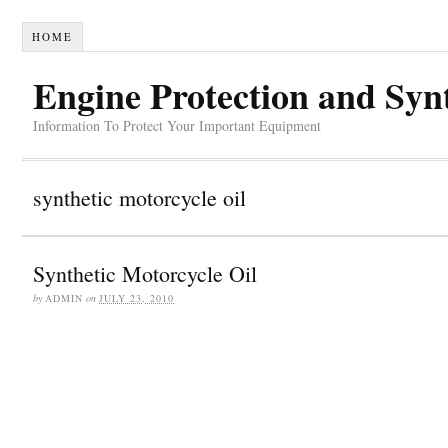
HOME
Engine Protection and Syn
Information To Protect Your Important Equipment
synthetic motorcycle oil
Synthetic Motorcycle Oil
by
ADMIN
on
JULY 23, 2010